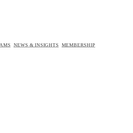
NEWS &
MEMBERSHIP
INSIGHTS
RAMS
NEWS & INSIGHTS
MEMBERSHIP