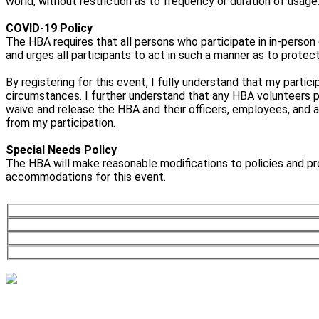
world, without restriction as to frequency or duration of usage
COVID-19 Policy
The HBA requires that all persons who participate in in-person 
and urges all participants to act in such a manner as to protec
By registering for this event, I fully understand that my partic
circumstances. I further understand that any HBA volunteers parti
waive and release the HBA and their officers, employees, and a
from my participation.
Special Needs Policy
The HBA will make reasonable modifications to policies and pr
accommodations for this event.