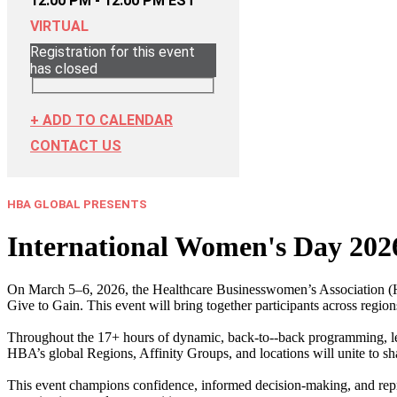
12:00 PM - 12:00 PM EST
VIRTUAL
Registration for this event
has closed
+ ADD TO CALENDAR
CONTACT US
HBA GLOBAL PRESENTS
International Women's Day 202
On March 5–6, 2026, the Healthcare Businesswomen’s Association (HB
Give to Gain. This event will bring together participants across region
Throughout the 17+ hours of dynamic, back‑to‑-back programming, lea
HBA’s global Regions, Affinity Groups, and locations will unite to sh
This event champions confidence, informed decision‑making, and represen