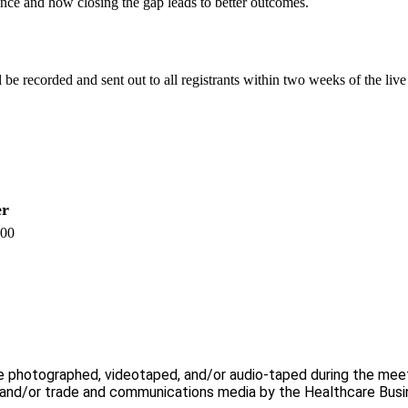
ce and how closing the gap leads to better outcomes.
 be recorded and sent out to all registrants within two weeks of the live
r
.00
e photographed, videotaped, and/or audio-taped during the meeti
, and/or trade and communications media by the Healthcare Busi