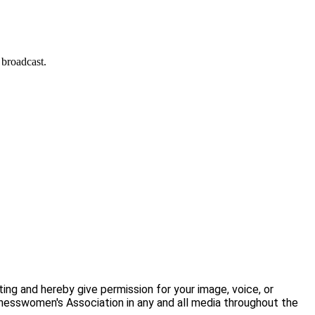
 broadcast.
ng and hereby give permission for your image, voice, or
nesswomen's Association in any and all media throughout the