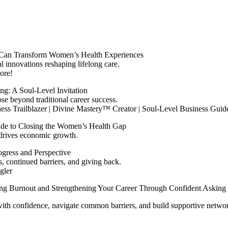
Can Transform Women’s Health Experiences
l innovations reshaping lifelong care.
ore!
ng: A Soul‑Level Invitation
se beyond traditional career success.
iness Trailblazer | Divine Mastery™ Creator | Soul-Level Business Guid
de to Closing the Women’s Health Gap
drives economic growth.
ogress and Perspective
 continued barriers, and giving back.
gler
g Burnout and Strengthening Your Career Through Confident Asking
 with confidence, navigate common barriers, and build supportive networ