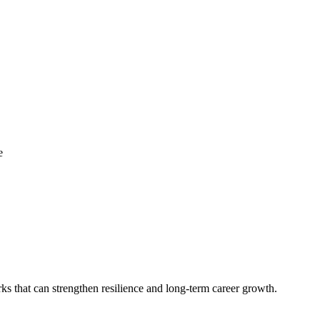
e
ks that can strengthen resilience and long‑term career growth.