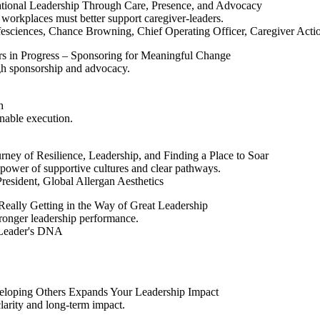
tional Leadership Through Care, Presence, and Advocacy
workplaces must better support caregiver‑leaders.
ciences, Chance Browning, Chief Operating Officer, Caregiver Action
rs in Progress – Sponsoring for Meaningful Change
gh sponsorship and advocacy.
h
nable execution.
ney of Resilience, Leadership, and Finding a Place to Soar
power of supportive cultures and clear pathways.
esident, Global Allergan Aesthetics
Really Getting in the Way of Great Leadership
stronger leadership performance.
 Leader's DNA
loping Others Expands Your Leadership Impact
larity and long-term impact.