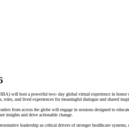
6
A) will host a powerful two‑ day global virtual experience in honor 
s, roles, and lived experiences for meaningful dialogue and shared inspi
ders from across the globe will engage in sessions designed to educa
are insights and drive actionable change.
tative leadership as critical drivers of stronger healthcare systems, cr