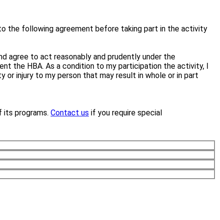
to the following agreement before taking part in the activity
e and agree to act reasonably and prudently under the
ent the HBA. As a condition to my participation the activity, I
or injury to my person that may result in whole or in part
f its programs.
Contact us
if you require special