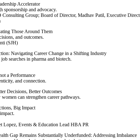
adership Accelerator
gh sponsorship and advocacy.
Consulting Group; Board of Director, Madhav Patil, Executive Direct
h
vating Those Around Them
ecisions, and outcomes.
nti (SJH)
tion: Navigating Career Change in a Shifting Industry
e job searches in pharma and biotech.
 not a Performance
nticity, and connection.
er Decisions, Better Outcomes
ow women can strengthen career pathways.
ctions, Big Impact
 impact.
t Lopez, Events & Education Lead HBA PR
lth Gap Remains Substantially Underfunded: Addressing Imbalance