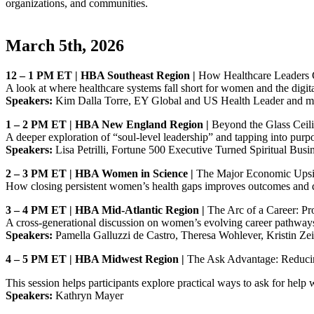
organizations, and communities.
March 5th, 2026
12 – 1 PM ET | HBA Southeast Region |
How Healthcare Leaders 
A look at where healthcare systems fall short for women and the digita
Speakers:
Kim Dalla Torre, EY Global and US Health Leader and m
1 – 2 PM ET | HBA New England Region |
Beyond the Glass Ceili
A deeper exploration of “soul‑level leadership” and tapping into purpo
Speakers:
Lisa Petrilli, Fortune 500 Executive Turned Spiritual Bus
2 – 3 PM ET | HBA Women in Science |
The Major Economic Upsi
How closing persistent women’s health gaps improves outcomes and 
3 – 4 PM ET | HBA Mid‑Atlantic Region |
The Arc of a Career: Pr
A cross‑generational discussion on women’s evolving career pathways,
Speakers:
Pamella Galluzzi de Castro, Theresa Wohlever, Kristin Zei
4 – 5 PM ET | HBA Midwest Region |
The Ask Advantage: Reducin
This session helps participants explore practical ways to ask for help
Speakers:
Kathryn Mayer