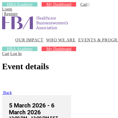
HBA Academy
My Dashboard
Cart
|
Login
|
Register
OUR
WHO
EVENTS &
IMPACT
WE
PROGRAMS
ARE
OUR IMPACT
WHO WE ARE
EVENTS & PROG
HBA Academy
My Dashboard
Cart
Log In
Event details
Back
5 March 2026 - 6
March 2026