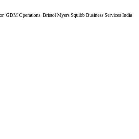
or, GDM Operations, Bristol Myers Squibb Business Services India