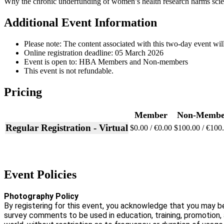
Why the chronic underfunding of women’s health research harms scien
Additional Event Information
Please note: The content associated with this two-day event will
Online registration deadline: 05 March 2026
Event is open to: HBA Members and Non-members
This event is not refundable.
Pricing
Member
Non-Membe
Regular Registration - Virtual
$0.00 / €0.00
$100.00 / €100
Event Policies
Photography Policy
By registering for this event, you acknowledge that you may b
survey comments to be used in education, training, promotion