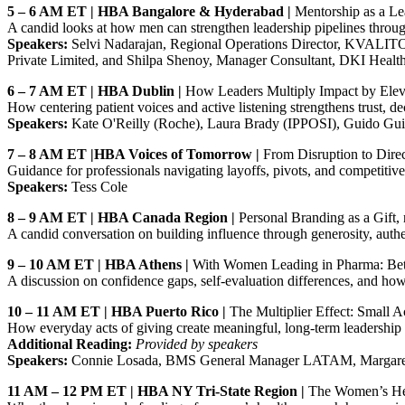
5 – 6 AM ET | HBA Bangalore & Hyderabad |
Mentorship as a Le
A candid looks at how men can strengthen leadership pipelines throu
Speakers:
Selvi Nadarajan, Regional Operations Director, KVALITO 
Private Limited, and Shilpa Shenoy, Manager Consultant, DKI Healt
6 – 7 AM ET | HBA Dublin |
How Leaders Multiply Impact by Ele
How centering patient voices and active listening strengthens trust, d
Speakers:
Kate O'Reilly (Roche), Laura Brady (IPPOSI), Guido Gui
7 – 8 AM ET |HBA Voices of Tomorrow |
From Disruption to Direc
Guidance for professionals navigating layoffs, pivots, and competitiv
Speakers:
Tess Cole
8 – 9 AM ET | HBA Canada Region |
Personal Branding as a Gift,
A candid conversation on building influence through generosity, authe
9 – 10 AM ET | HBA Athens |
With Women Leading in Pharma: Bett
A discussion on confidence gaps, self‑evaluation differences, and h
10 – 11 AM ET | HBA Puerto Rico |
The Multiplier Effect: Small A
How everyday acts of giving create meaningful, long‑term leadership
Additional Reading:
Provided by speakers
Speakers:
Connie Losada, BMS General Manager LATAM, Margare
11 AM – 12 PM ET | HBA NY Tri‑State Region |
The Women’s Hea