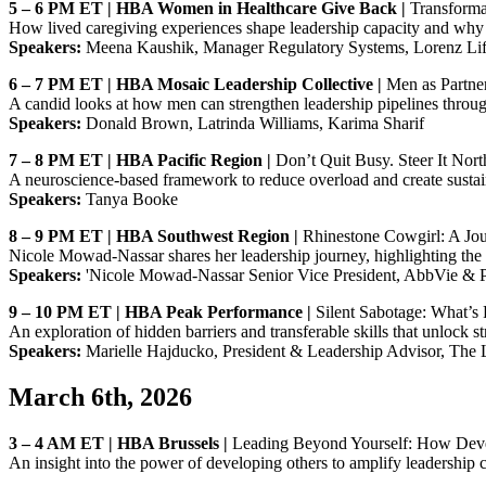
5 – 6 PM ET | HBA Women in Healthcare Give Back |
Transforma
How lived caregiving experiences shape leadership capacity and why 
Speakers:
Meena Kaushik, Manager Regulatory Systems, Lorenz Lifes
6 – 7 PM ET | HBA Mosaic Leadership Collective |
Men as Partne
A candid looks at how men can strengthen leadership pipelines throu
Speakers:
Donald Brown, Latrinda Williams, Karima Sharif
7 – 8 PM ET | HBA Pacific Region |
Don’t Quit Busy. Steer It Nort
A neuroscience‑based framework to reduce overload and create sustai
Speakers:
Tanya Booke
8 – 9 PM ET | HBA Southwest Region |
Rhinestone Cowgirl: A Jour
Nicole Mowad‑Nassar shares her leadership journey, highlighting the 
Speakers:
'Nicole Mowad-Nassar Senior Vice President, AbbVie & Pr
9 – 10 PM ET | HBA Peak Performance |
Silent Sabotage: What’s 
An exploration of hidden barriers and transferable skills that unlock 
Speakers:
Marielle Hajducko, President & Leadership Advisor, The
March 6th, 2026
3 – 4 AM ET | HBA Brussels |
Leading Beyond Yourself: How Deve
An insight into the power of developing others to amplify leadership c