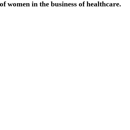
f women in the business of healthcare.