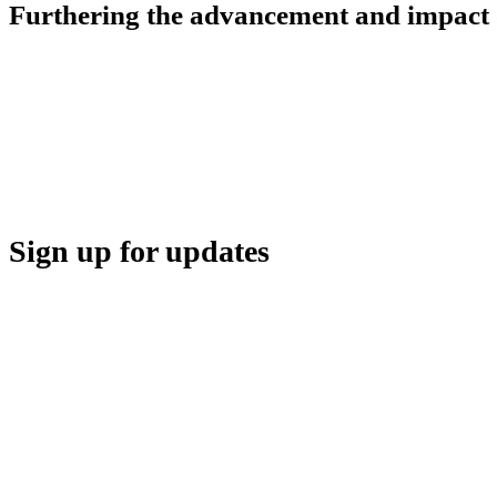
Furthering the advancement and impact o
HBA COMMUNITY
HBA THINK TANK
CAREER OPPORTUNITIES
MEDIA CENTER
SUPPORT
Sign up for updates