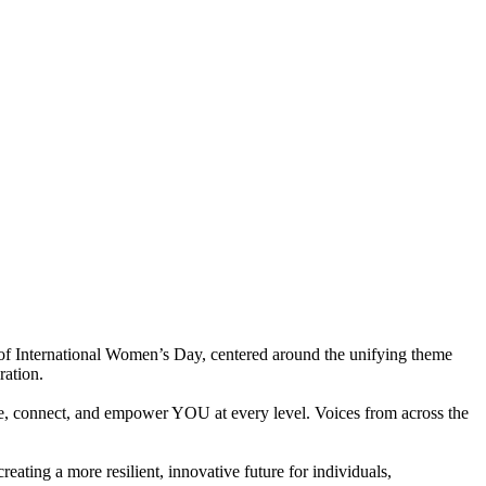
of International Women’s Day, centered around the unifying theme
ration.
te, connect, and empower YOU at every level. Voices from across the
eating a more resilient, innovative future for individuals,