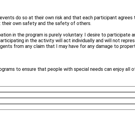
.
events do so at their own risk and that each participant agrees 
t their own safety and the safety of others.
ipation in the program is purely voluntary. I desire to participat
cipating in the activity will act individually and will not repres
gents from any claim that I may have for any damage to property 
ograms to ensure that people with special needs can enjoy all o