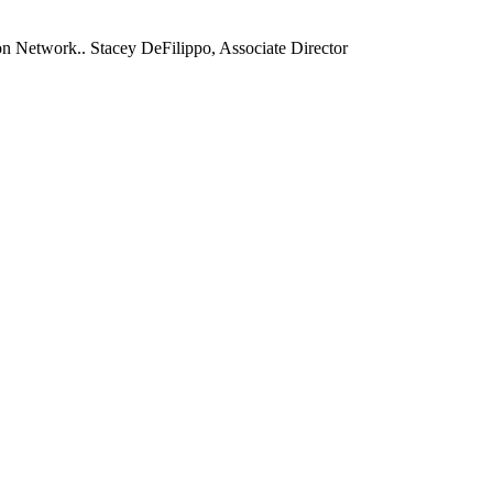
 Network.. Stacey DeFilippo, Associate Director