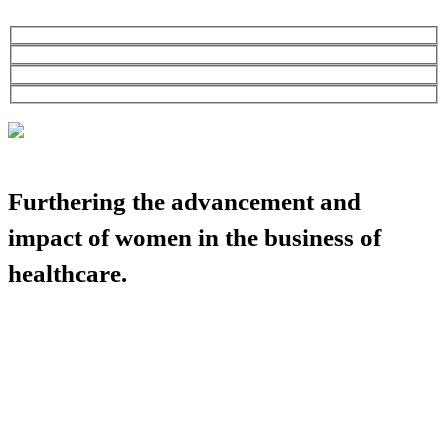
Furthering the advancement and
impact of women in the business of
healthcare.
HBA COMMUNITY
HBA THINK TANK
CAREER OPPORTUNITIES
MEDIA CENTER