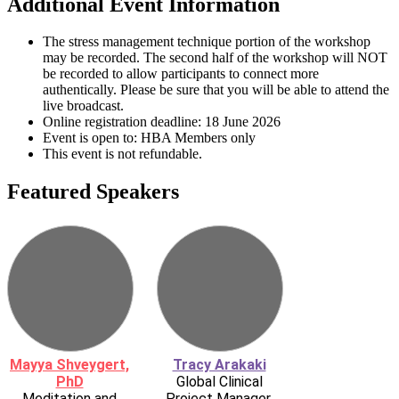
Additional Event Information
The stress management technique portion of the workshop
may be recorded. The second half of the workshop will NOT
be recorded to allow participants to connect more
authentically. Please be sure that you will be able to attend the
live broadcast.
Online registration deadline: 18 June 2026
Event is open to: HBA Members only
This event is not refundable.
Featured Speakers
Mayya Shveygert,
Tracy Arakaki
PhD
Global Clinical
Meditation and
Project Manager,