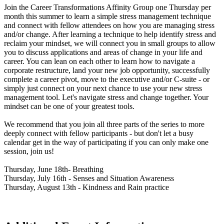
Join the Career Transformations Affinity Group one Thursday per
month this summer to learn a simple stress management technique
and connect with fellow attendees on how you are managing stress
and/or change. After learning a technique to help identify stress and
reclaim your mindset, we will connect you in small groups to allow
you to discuss applications and areas of change in your life and
career. You can lean on each other to learn how to navigate a
corporate restructure, land your new job opportunity, successfully
complete a career pivot, move to the executive and/or C-suite - or
simply just connect on your next chance to use your new stress
management tool. Let's navigate stress and change together. Your
mindset can be one of your greatest tools.
We recommend that you join all three parts of the series to more
deeply connect with fellow participants - but don't let a busy
calendar get in the way of participating if you can only make one
session, join us!
Thursday, June 18th- Breathing
Thursday, July 16th - Senses and Situation Awareness
Thursday, August 13th - Kindness and Rain practice