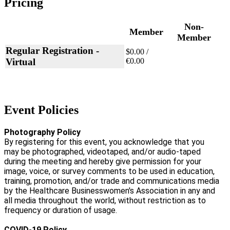
Pricing
Non-
Member
Member
Regular Registration -
$0.00 /
Virtual
€0.00
Event Policies
Photography Policy
By registering for this event, you acknowledge that you
may be photographed, videotaped, and/or audio-taped
during the meeting and hereby give permission for your
image, voice, or survey comments to be used in education,
training, promotion, and/or trade and communications media
by the Healthcare Businesswomen's Association in any and
all media throughout the world, without restriction as to
frequency or duration of usage.
COVID-19 Policy