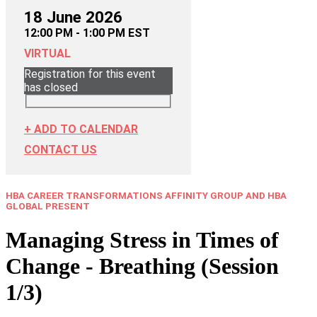
18 June 2026
12:00 PM - 1:00 PM EST
VIRTUAL
Registration for this event
has closed
+ ADD TO CALENDAR
CONTACT US
HBA CAREER TRANSFORMATIONS AFFINITY GROUP AND HBA
GLOBAL PRESENT
Managing Stress in Times of
Change - Breathing (Session
1/3)