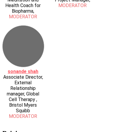
Health Coach for
MODERATOR
Biopharma,
MODERATOR
sonande shah
Associate Director,
External
Relationship
manager, Global
Cell Therapy ,
Bristol Myers
Squibb
MODERATOR