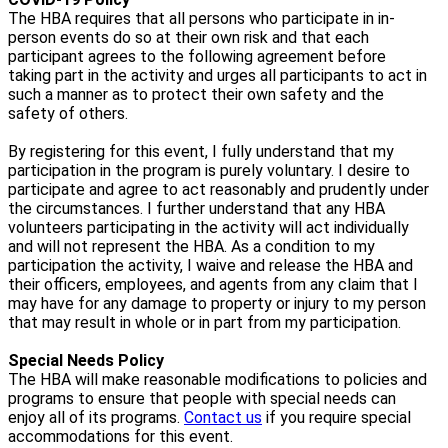
The HBA requires that all persons who participate in in-
person events do so at their own risk and that each
participant agrees to the following agreement before
taking part in the activity and urges all participants to act in
such a manner as to protect their own safety and the
safety of others.
By registering for this event, I fully understand that my
participation in the program is purely voluntary. I desire to
participate and agree to act reasonably and prudently under
the circumstances. I further understand that any HBA
volunteers participating in the activity will act individually
and will not represent the HBA. As a condition to my
participation the activity, I waive and release the HBA and
their officers, employees, and agents from any claim that I
may have for any damage to property or injury to my person
that may result in whole or in part from my participation.
Special Needs Policy
The HBA will make reasonable modifications to policies and
programs to ensure that people with special needs can
enjoy all of its programs.
Contact us
if you require special
accommodations for this event.