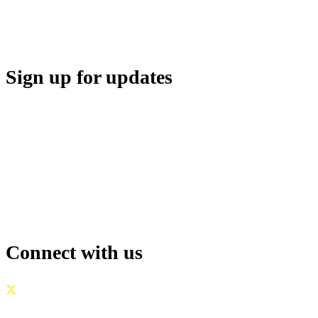
SUPPORT
Sign up for updates
Connect with us
GOVERNANCE
|
PRIVACY POLICY
|
TERMS OF USE