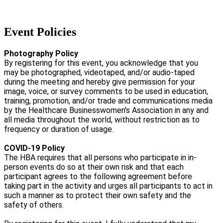
Event Policies
Photography Policy
By registering for this event, you acknowledge that you
may be photographed, videotaped, and/or audio-taped
during the meeting and hereby give permission for your
image, voice, or survey comments to be used in education,
training, promotion, and/or trade and communications media
by the Healthcare Businesswomen's Association in any and
all media throughout the world, without restriction as to
frequency or duration of usage.
COVID-19 Policy
The HBA requires that all persons who participate in in-
person events do so at their own risk and that each
participant agrees to the following agreement before
taking part in the activity and urges all participants to act in
such a manner as to protect their own safety and the
safety of others.