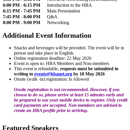
6:00 PM - 6:15 PM
Introduction to the HBA
6:15 PM - 7:45 PM
Main Presentation
7:45 PM - 8:00 PM
Q&A
8:00 PM - 9:00 PM
Networking
Additional Event Information
Snacks and beverages will be provided. The event will be in
person and take place in English.
Online registration deadline: 22 May 2026
Event is open to: HBA Members and Non-members
This event is refundable,
requests must be submitted in
writing to
events@hbanet.org
by 18 May 2026
Onsite (walk -in) registration: Is Allowed
Onsite registration is not recommended. However, if you
choose to do so, please arrive at least 15 minutes early and
be prepared to use your mobile device to register. Only credit
card payments are accepted. Non-members are advised to
create an HBA profile prior to arriving.
Featured Speakers