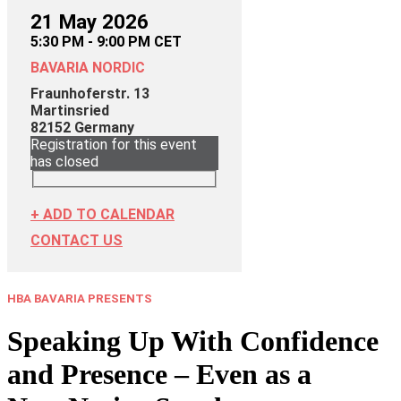
21 May 2026
5:30 PM - 9:00 PM CET
BAVARIA NORDIC
Fraunhoferstr. 13
Martinsried
82152
Germany
Registration for this event
has closed
+ ADD TO CALENDAR
CONTACT US
HBA BAVARIA PRESENTS
Speaking Up With Confidence
and Presence – Even as a