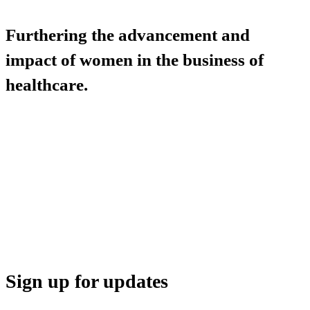
Furthering the advancement and
impact of women in the business of
healthcare.
HBA COMMUNITY
HBA THINK TANK
CAREER OPPORTUNITIES
MEDIA CENTER
SUPPORT
Sign up for updates