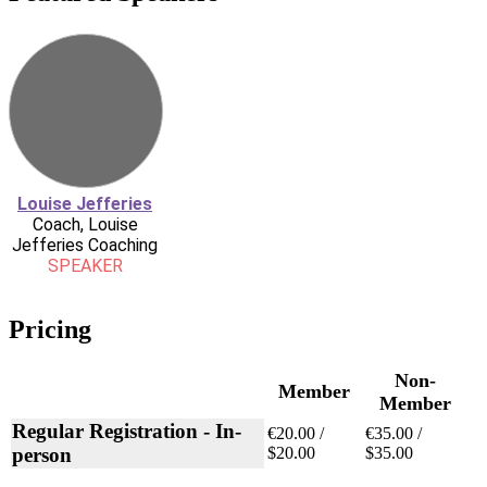
Louise Jefferies
Coach, Louise
Jefferies Coaching
SPEAKER
Pricing
Non-
Member
Member
Regular Registration - In-
€20.00 /
€35.00 /
person
$20.00
$35.00