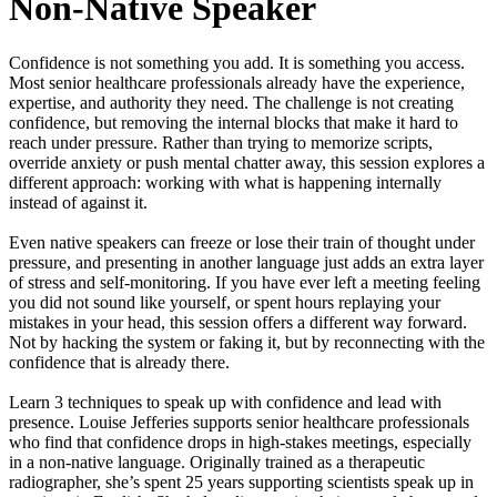
Non‑Native Speaker
Confidence is not something you add. It is something you access.
Most senior healthcare professionals already have the experience,
expertise, and authority they need. The challenge is not creating
confidence, but removing the internal blocks that make it hard to
reach under pressure. Rather than trying to memorize scripts,
override anxiety or push mental chatter away, this session explores a
different approach: working with what is happening internally
instead of against it.
Even native speakers can freeze or lose their train of thought under
pressure, and presenting in another language just adds an extra layer
of stress and self-monitoring. If you have ever left a meeting feeling
you did not sound like yourself, or spent hours replaying your
mistakes in your head, this session offers a different way forward.
Not by hacking the system or faking it, but by reconnecting with the
confidence that is already there.
Learn 3 techniques to speak up with confidence and lead with
presence. Louise Jefferies supports senior healthcare professionals
who find that confidence drops in high-stakes meetings, especially
in a non-native language. Originally trained as a therapeutic
radiographer, she’s spent 25 years supporting scientists speak up in