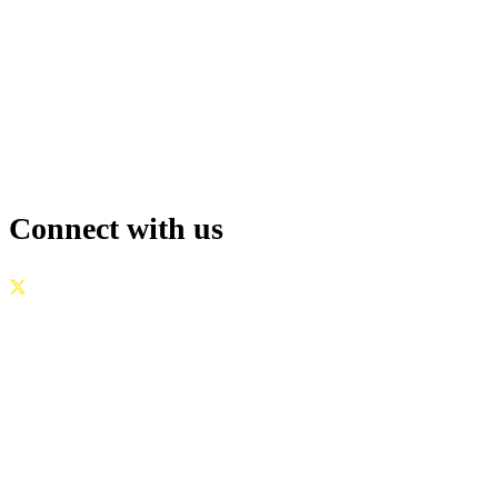
Connect with us
GOVERNANCE
|
PRIVACY POLICY
|
TERMS OF USE