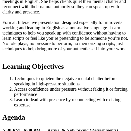
meetings in English. She helps clients quiet their mental chatter and
reconnect with their natural authority so they can speak up with
clarity and presence.
Format: Interactive presentation designed especially for introverts
working and leading in English as a non-native language. Learn
techniques to help you speak up with confidence without having to
learn scripts or feel like you’re pretending to be someone you’re not.
No role plays, no pressure to perform, no memorizing scripts, just
techniques to help bring more of your authentic self into your work.
Learning Objectives
Techniques to quieten the negaive mental chatter before
speaking in high-pressure situations
Access confidence under pressure without faking it or forcing
performance
Learn to lead with presence by reconnecting with existing
expertise
Agenda
5:30 PM - 6:00 PM
Arrival & Networking (Refreshments)