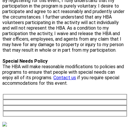
By registering for this event, I fully understand that my
participation in the program is purely voluntary. I desire to
participate and agree to act reasonably and prudently under
the circumstances. I further understand that any HBA
volunteers participating in the activity will act individually
and will not represent the HBA. As a condition to my
participation the activity, I waive and release the HBA and
their officers, employees, and agents from any claim that I
may have for any damage to property or injury to my person
that may result in whole or in part from my participation.
Special Needs Policy
The HBA will make reasonable modifications to policies and
programs to ensure that people with special needs can
enjoy all of its programs.
Contact us
if you require special
accommodations for this event.