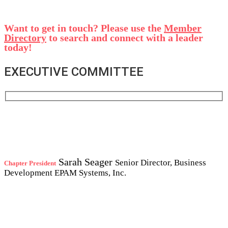
Want to get in touch? Please use the
Member
Directory
to search and connect with a leader
today!
EXECUTIVE COMMITTEE
Sarah Seager
Senior Director, Business
Chapter President
Development
EPAM Systems, Inc.