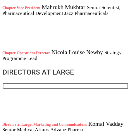
Mahrukh Mukhtar
Senior Scientist,
Chapter Vice President
Pharmaceutical Development
Jazz Pharmaceuticals
Nicola Louise Newby
Strategy
Chapter Operations Director
Programme Lead
DIRECTORS AT LARGE
Komal Vadday
Director at Large, Marketing and Communications
Senior Medical Affairs
Advanz Pharma