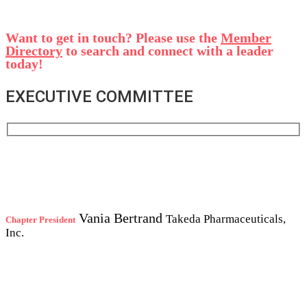
Want to get in touch? Please use the
Member
Directory
to search and connect with a leader
today!
EXECUTIVE COMMITTEE
Vania Bertrand
Takeda Pharmaceuticals,
Chapter President
Inc.