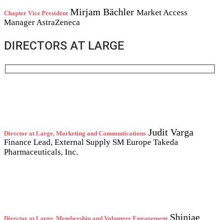
Mirjam Bächler
Market Access
Chapter Vice President
Manager
AstraZeneca
DIRECTORS AT LARGE
Judit Varga
Director at Large, Marketing and Communications
Finance Lead, External Supply SM Europe
Takeda
Pharmaceuticals, Inc.
Shinjae
Director at Large, Membership and Volunteer Engagement