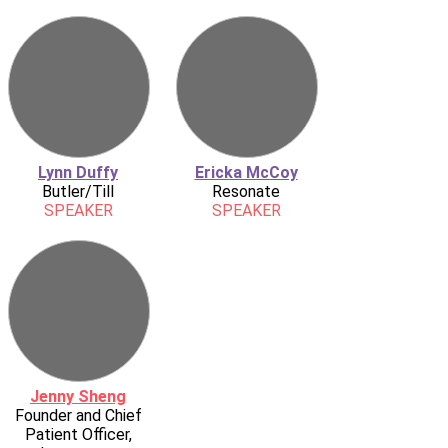
Lynn Duffy
Ericka McCoy
Butler/Till
Resonate
SPEAKER
SPEAKER
Jenny Sheng
Founder and Chief
Patient Officer,