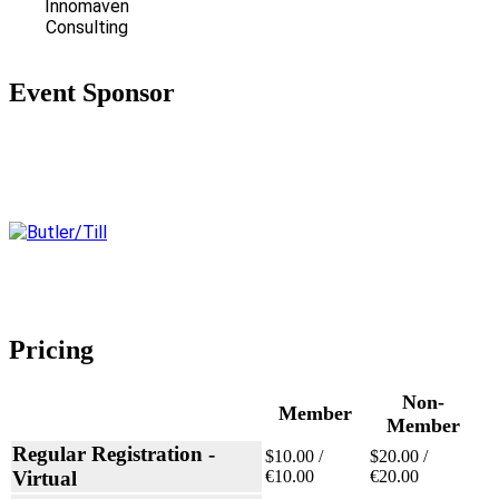
Innomaven
Consulting
Event Sponsor
Pricing
Non-
Member
Member
Regular Registration -
$10.00 /
$20.00 /
Virtual
€10.00
€20.00