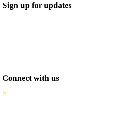
Sign up for updates
Connect with us
GOVERNANCE
|
PRIVACY POLICY
|
TERMS OF USE