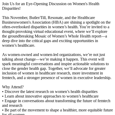
Join Us for an Eye-Opening Discussion on Women's Health
Disparities!
This November, Butler/Till, Resonate, and the Healthcare
Businesswomen's Association (HBA) are shining a spotlight on the
often-overlooked disparities in women’s health. You’re invited to a
thought-provoking virtual educational event, where we’ll explore
the groundbreaking Mosaic of Women’s Whole Health report—a
deep dive into the critical gaps and exciting opportunities in
women’s healthcare.
As women-owned and women-led organizations, we’re not just
talking about change—we’re making it happen. This event will
spark meaningful conversations and inspire actionable solutions to
close the gender health gap. Together, we’ll advocate for greater
inclusion of women in healthcare research, more investment in
femtech, and a stronger presence of women in executive leadership.
Why Attend?
• Discover the latest research on women’s health disparities
• Learn about innovative approaches to women’s healthcare
• Engage in conversations about transforming the future of femtech
and research
• Be part of the movement to shape a healthier, more equitable future
for all women