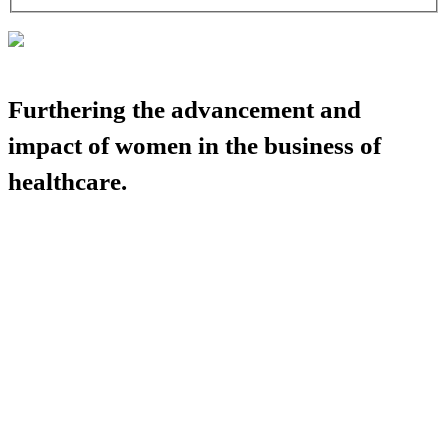
Furthering the advancement and
impact of women in the business of
healthcare.
HBA COMMUNITY
HBA THINK TANK
CAREER OPPORTUNITIES
MEDIA CENTER
SUPPORT