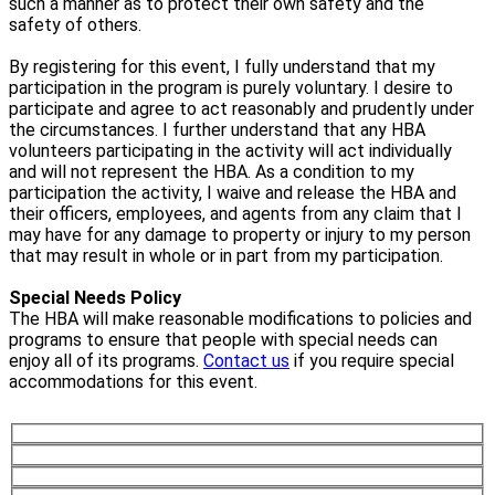
such a manner as to protect their own safety and the
safety of others.
By registering for this event, I fully understand that my
participation in the program is purely voluntary. I desire to
participate and agree to act reasonably and prudently under
the circumstances. I further understand that any HBA
volunteers participating in the activity will act individually
and will not represent the HBA. As a condition to my
participation the activity, I waive and release the HBA and
their officers, employees, and agents from any claim that I
may have for any damage to property or injury to my person
that may result in whole or in part from my participation.
Special Needs Policy
The HBA will make reasonable modifications to policies and
programs to ensure that people with special needs can
enjoy all of its programs.
Contact us
if you require special
accommodations for this event.