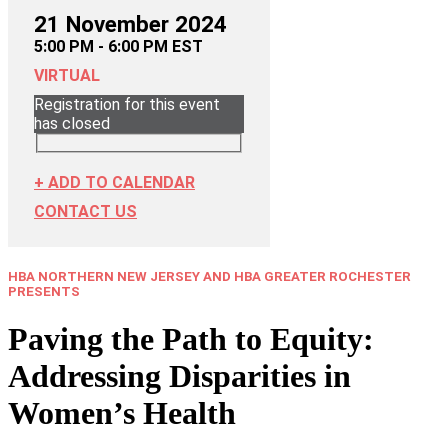
21 November 2024
5:00 PM - 6:00 PM EST
VIRTUAL
Registration for this event
has closed
+ ADD TO CALENDAR
CONTACT US
HBA NORTHERN NEW JERSEY AND HBA GREATER ROCHESTER
PRESENTS
Paving the Path to Equity:
Addressing Disparities in
Women’s Health