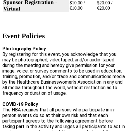
Sponsor Registration -
$10.00 /
$20.00 /
Virtual
€10.00
€20.00
Event Policies
Photography Policy
By registering for this event, you acknowledge that you
may be photographed, videotaped, and/or audio-taped
during the meeting and hereby give permission for your
image, voice, or survey comments to be used in education,
training, promotion, and/or trade and communications media
by the Healthcare Businesswomen's Association in any and
all media throughout the world, without restriction as to
frequency or duration of usage.
COVID-19 Policy
The HBA requires that all persons who participate in in-
person events do so at their own risk and that each
participant agrees to the following agreement before
taking part in the activity and urges all participants to act in