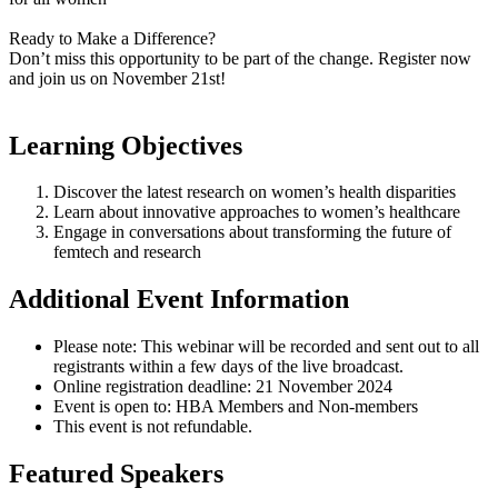
Ready to Make a Difference?
Don’t miss this opportunity to be part of the change. Register now
and join us on November 21st!
Learning Objectives
Discover the latest research on women’s health disparities
Learn about innovative approaches to women’s healthcare
Engage in conversations about transforming the future of
femtech and research
Additional Event Information
Please note: This webinar will be recorded and sent out to all
registrants within a few days of the live broadcast.
Online registration deadline: 21 November 2024
Event is open to: HBA Members and Non-members
This event is not refundable.
Featured Speakers