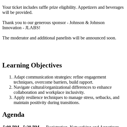
Your ticket includes raffle prize eligibility. Appetizers and beverages
will be provided.
Thank you to our generous sponsor - Johnson & Johnson
Innovation - JLABS!
The moderator and additional panelists will be announced soon.
Learning Objectives
Adapt communication strategies: refine engagement
techniques, overcome barriers, build rapport.
Navigate cultural/organizational differences to enhance
collaboration and workplace inclusivity.
Apply resilience techniques to manage stress, setbacks, and
maintain positivity during transitions.
Agenda