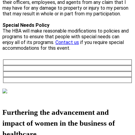
their officers, employees, and agents from any claim that I
may have for any damage to property or injury to my person
that may result in whole or in part from my participation.
Special Needs Policy
The HBA will make reasonable modifications to policies and
programs to ensure that people with special needs can
enjoy all of its programs.
Contact us
if you require special
accommodations for this event.
Furthering the advancement and
impact of women in the business of
healthcare.