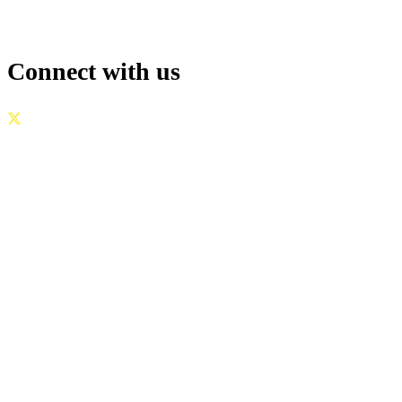
Connect with us
GOVERNANCE
|
PRIVACY POLICY
|
TERMS OF USE