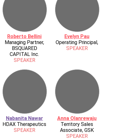
Roberto Bellini
Evelyn Pau
Managing Partner,
Operating Principal,
BSQUARED
SPEAKER
CAPITAL Inc.
SPEAKER
Nabanita Nawar
Anna Olanrewaju
HDAX Therapeutics
Territory Sales
SPEAKER
Associate, GSK
SPEAKER