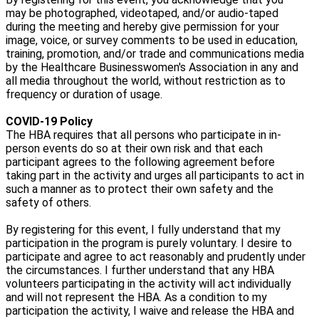
may be photographed, videotaped, and/or audio-taped
during the meeting and hereby give permission for your
image, voice, or survey comments to be used in education,
training, promotion, and/or trade and communications media
by the Healthcare Businesswomen's Association in any and
all media throughout the world, without restriction as to
frequency or duration of usage.
COVID-19 Policy
The HBA requires that all persons who participate in in-
person events do so at their own risk and that each
participant agrees to the following agreement before
taking part in the activity and urges all participants to act in
such a manner as to protect their own safety and the
safety of others.
By registering for this event, I fully understand that my
participation in the program is purely voluntary. I desire to
participate and agree to act reasonably and prudently under
the circumstances. I further understand that any HBA
volunteers participating in the activity will act individually
and will not represent the HBA. As a condition to my
participation the activity, I waive and release the HBA and