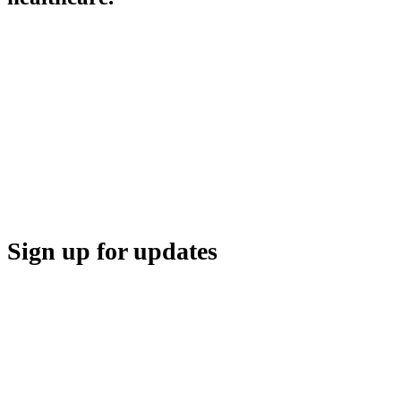
HBA COMMUNITY
HBA THINK TANK
CAREER OPPORTUNITIES
MEDIA CENTER
SUPPORT
Sign up for updates