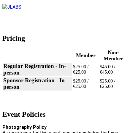
Pricing
Non-
Member
Member
Regular Registration - In-
$25.00 /
$45.00 /
person
€25.00
€45.00
Sponsor Registration - In-
$25.00 /
$25.00 /
person
€25.00
€25.00
Event Policies
Photography Policy
By registering for this event, you acknowledge that you