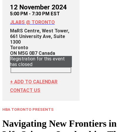
12 November 2024
5:00 PM - 7:30 PM EST
JLABS @ TORONTO
MaRS Centre, West Tower,
661 University Ave, Suite
1300
Toronto
ON
M5G 0B7
Canada
Registration for this event
has closed
+ ADD TO CALENDAR
CONTACT US
HBA TORONTO PRESENTS
Navigating New Frontiers in