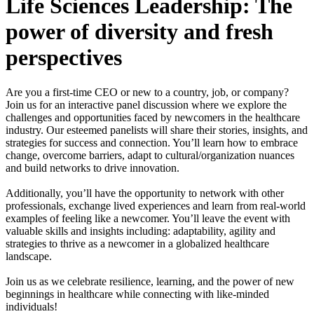
Life Sciences Leadership: The
power of diversity and fresh
perspectives
Are you a first-time CEO or new to a country, job, or company?
Join us for an interactive panel discussion where we explore the
challenges and opportunities faced by newcomers in the healthcare
industry. Our esteemed panelists will share their stories, insights, and
strategies for success and connection. You’ll learn how to embrace
change, overcome barriers, adapt to cultural/organization nuances
and build networks to drive innovation.
Additionally, you’ll have the opportunity to network with other
professionals, exchange lived experiences and learn from real-world
examples of feeling like a newcomer. You’ll leave the event with
valuable skills and insights including: adaptability, agility and
strategies to thrive as a newcomer in a globalized healthcare
landscape.
Join us as we celebrate resilience, learning, and the power of new
beginnings in healthcare while connecting with like-minded
individuals!