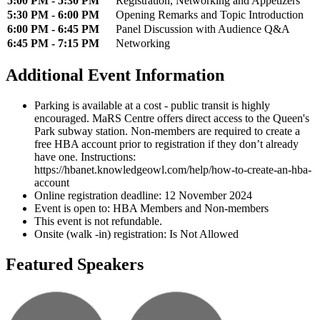
5:00 PM - 5:30 PM
Registration, Networking and Appetizers
5:30 PM - 6:00 PM
Opening Remarks and Topic Introduction
6:00 PM - 6:45 PM
Panel Discussion with Audience Q&A
6:45 PM - 7:15 PM
Networking
Additional Event Information
Parking is available at a cost - public transit is highly
encouraged. MaRS Centre offers direct access to the Queen's
Park subway station. Non-members are required to create a
free HBA account prior to registration if they don’t already
have one. Instructions:
https://hbanet.knowledgeowl.com/help/how-to-create-an-hba-
account
Online registration deadline: 12 November 2024
Event is open to: HBA Members and Non-members
This event is not refundable.
Onsite (walk -in) registration: Is Not Allowed
Featured Speakers