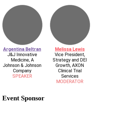
Argentina Beltran
Melissa Lewis
J&J Innovative
Vice President,
Medicine, A
Strategy and DEI
Johnson & Johnson
Growth, AXON
Company
Clinical Trial
SPEAKER
Services
MODERATOR
Event Sponsor