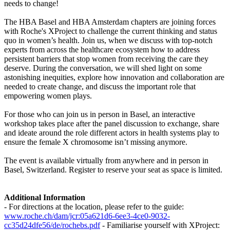
needs to change!
The HBA Basel and HBA Amsterdam chapters are joining forces
with Roche's XProject to challenge the current thinking and status
quo in women’s health. Join us, when we discuss with top-notch
experts from across the healthcare ecosystem how to address
persistent barriers that stop women from receiving the care they
deserve. During the conversation, we will shed light on some
astonishing inequities, explore how innovation and collaboration are
needed to create change, and discuss the important role that
empowering women plays.
For those who can join us in person in Basel, an interactive
workshop takes place after the panel discussion to exchange, share
and ideate around the role different actors in health systems play to
ensure the female X chromosome isn’t missing anymore.
The event is available virtually from anywhere and in person in
Basel, Switzerland. Register to reserve your seat as space is limited.
Additional Information
- For directions at the location, please refer to the guide:
www.roche.ch/dam/jcr:05a621d6-6ee3-4ce0-9032-
cc35d24dfe56/de/rochebs.pdf
- Familiarise yourself with XProject: