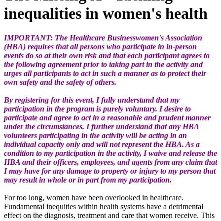
inequalities in women's health
IMPORTANT: The Healthcare Businesswomen's Association
(HBA) requires that all persons who participate in in-person
events do so at their own risk and that each participant agrees to
the following agreement prior to taking part in the activity and
urges all participants to act in such a manner as to protect their
own safety and the safety of others.
By registering for this event, I fully understand that my
participation in the program is purely voluntary. I desire to
participate and agree to act in a reasonable and prudent manner
under the circumstances. I further understand that any HBA
volunteers participating in the activity will be acting in an
individual capacity only and will not represent the HBA. As a
condition to my participation in the activity, I waive and release the
HBA and their officers, employees, and agents from any claim that
I may have for any damage to property or injury to my person that
may result in whole or in part from my participation.
For too long, women have been overlooked in healthcare.
Fundamental inequities within health systems have a detrimental
effect on the diagnosis, treatment and care that women receive. This