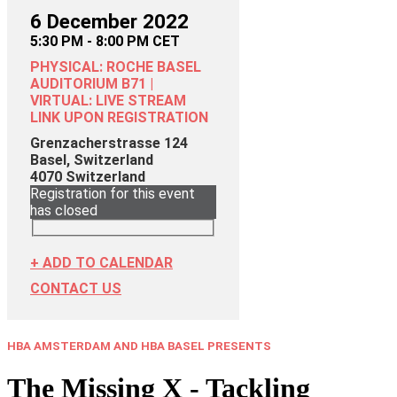
6 December 2022
5:30 PM - 8:00 PM CET
PHYSICAL: ROCHE BASEL
AUDITORIUM B71 |
VIRTUAL: LIVE STREAM
LINK UPON REGISTRATION
Grenzacherstrasse 124
Basel, Switzerland
4070
Switzerland
Registration for this event
has closed
+ ADD TO CALENDAR
CONTACT US
HBA AMSTERDAM AND HBA BASEL PRESENTS
The Missing X - Tackling