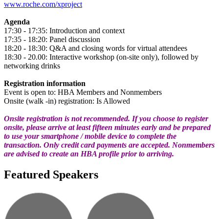
www.roche.com/xproject
Agenda
17:30 - 17:35: Introduction and context
17:35 - 18:20: Panel discussion
18:20 - 18:30: Q&A and closing words for virtual attendees
18:30 - 20.00: Interactive workshop (on-site only), followed by
networking drinks
Registration information
Event is open to: HBA Members and Nonmembers
Onsite (walk -in) registration: Is Allowed
Onsite registration is not recommended. If you choose to register
onsite, please arrive at least fifteen minutes early and be prepared
to use your smartphone / mobile device to complete the
transaction. Only credit card payments are accepted. Nonmembers
are advised to create an HBA profile prior to arriving.
Featured Speakers