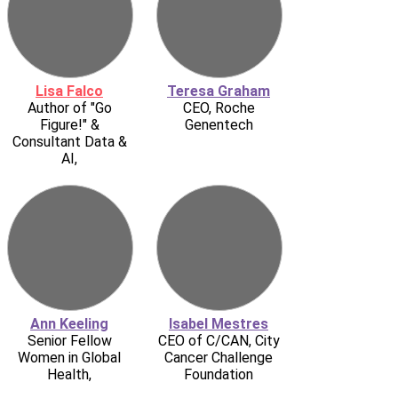
Lisa Falco
Teresa Graham
Author of "Go
CEO, Roche
Figure!" &
Genentech
Consultant Data &
AI,
Ann Keeling
Isabel Mestres
Senior Fellow
CEO of C/CAN, City
Women in Global
Cancer Challenge
Health,
Foundation