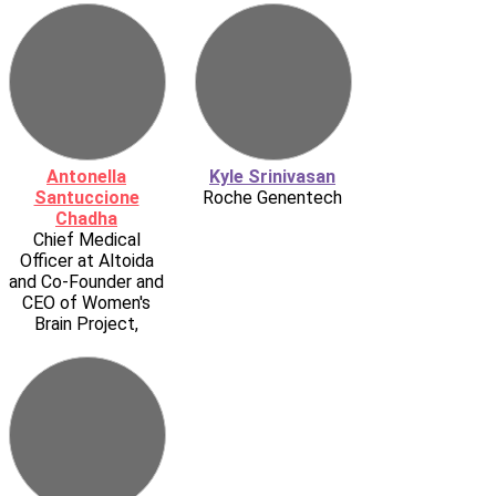
Antonella
Kyle Srinivasan
Santuccione
Roche Genentech
Chadha
Chief Medical
Officer at Altoida
and Co-Founder and
CEO of Women's
Brain Project,