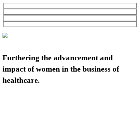
Furthering the advancement and
impact of women in the business of
healthcare.
HBA COMMUNITY
HBA THINK TANK
CAREER OPPORTUNITIES
MEDIA CENTER
SUPPORT