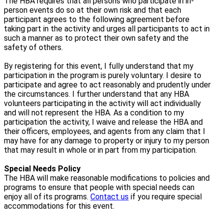
The HBA requires that all persons who participate in in-
person events do so at their own risk and that each
participant agrees to the following agreement before
taking part in the activity and urges all participants to act in
such a manner as to protect their own safety and the
safety of others.
By registering for this event, I fully understand that my
participation in the program is purely voluntary. I desire to
participate and agree to act reasonably and prudently under
the circumstances. I further understand that any HBA
volunteers participating in the activity will act individually
and will not represent the HBA. As a condition to my
participation the activity, I waive and release the HBA and
their officers, employees, and agents from any claim that I
may have for any damage to property or injury to my person
that may result in whole or in part from my participation.
Special Needs Policy
The HBA will make reasonable modifications to policies and
programs to ensure that people with special needs can
enjoy all of its programs.
Contact us
if you require special
accommodations for this event.