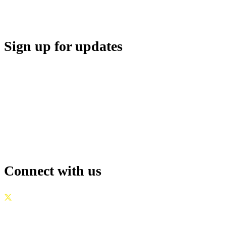
Sign up for updates
Connect with us
GOVERNANCE
|
PRIVACY POLICY
|
TERMS OF USE