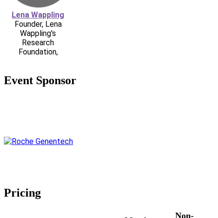
Lena Wappling
Founder, Lena
Wappling's
Research
Foundation,
Event Sponsor
Pricing
Non-