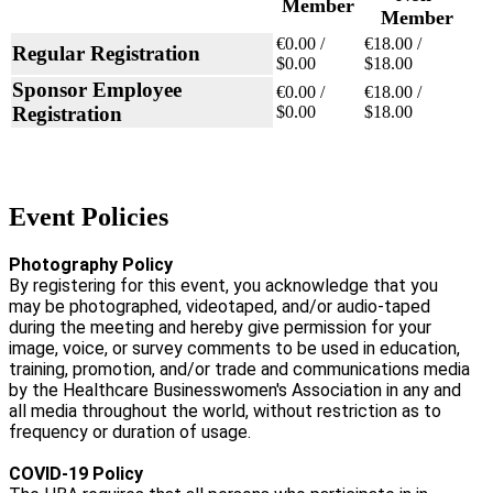
Member
Member
€0.00 /
€18.00 /
Regular Registration
$0.00
$18.00
Sponsor Employee
€0.00 /
€18.00 /
Registration
$0.00
$18.00
Event Policies
Photography Policy
By registering for this event, you acknowledge that you
may be photographed, videotaped, and/or audio-taped
during the meeting and hereby give permission for your
image, voice, or survey comments to be used in education,
training, promotion, and/or trade and communications media
by the Healthcare Businesswomen's Association in any and
all media throughout the world, without restriction as to
frequency or duration of usage.
COVID-19 Policy