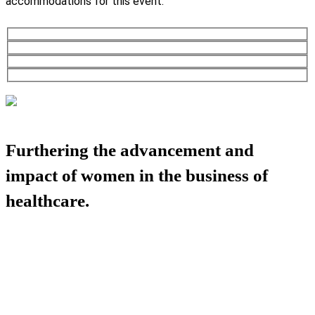
accommodations for this event.
Furthering the advancement and
impact of women in the business of
healthcare.
HBA COMMUNITY
HBA THINK TANK
CAREER OPPORTUNITIES