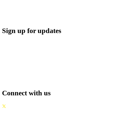
MEDIA CENTER
SUPPORT
Sign up for updates
Connect with us
GOVERNANCE
|
PRIVACY POLICY
|
TERMS OF USE