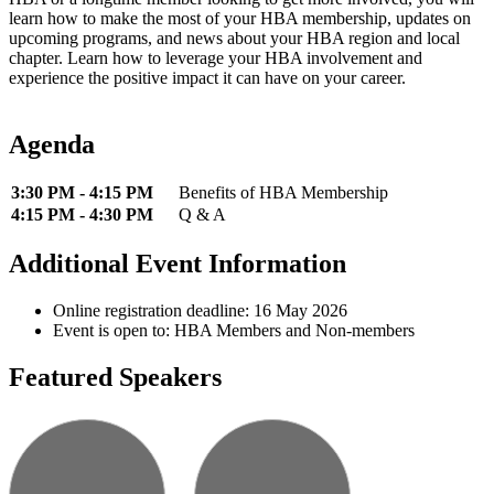
learn how to make the most of your HBA membership, updates on
upcoming programs, and news about your HBA region and local
chapter. Learn how to leverage your HBA involvement and
experience the positive impact it can have on your career.
Agenda
3:30 PM - 4:15 PM
Benefits of HBA Membership
4:15 PM - 4:30 PM
Q & A
Additional Event Information
Online registration deadline: 16 May 2026
Event is open to: HBA Members and Non-members
Featured Speakers