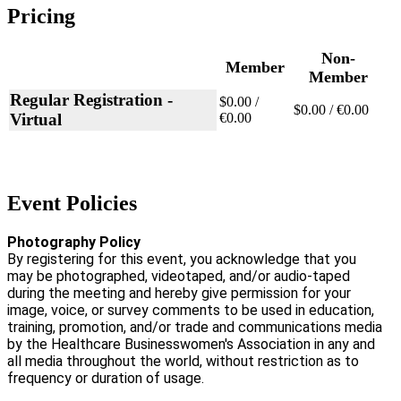
Pricing
Non-
Member
Member
Regular Registration -
$0.00 /
$0.00 / €0.00
Virtual
€0.00
Event Policies
Photography Policy
By registering for this event, you acknowledge that you
may be photographed, videotaped, and/or audio-taped
during the meeting and hereby give permission for your
image, voice, or survey comments to be used in education,
training, promotion, and/or trade and communications media
by the Healthcare Businesswomen's Association in any and
all media throughout the world, without restriction as to
frequency or duration of usage.