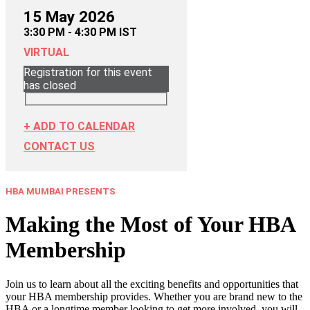
15 May 2026
3:30 PM - 4:30 PM IST
VIRTUAL
Registration for this event
has closed
+ ADD TO CALENDAR
CONTACT US
HBA MUMBAI PRESENTS
Making the Most of Your HBA
Membership
Join us to learn about all the exciting benefits and opportunities that
your HBA membership provides. Whether you are brand new to the
HBA or a longtime member looking to get more involved, you will