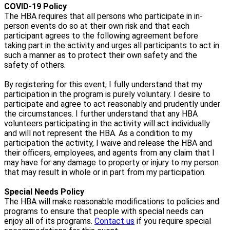
COVID-19 Policy
The HBA requires that all persons who participate in in-
person events do so at their own risk and that each
participant agrees to the following agreement before
taking part in the activity and urges all participants to act in
such a manner as to protect their own safety and the
safety of others.
By registering for this event, I fully understand that my
participation in the program is purely voluntary. I desire to
participate and agree to act reasonably and prudently under
the circumstances. I further understand that any HBA
volunteers participating in the activity will act individually
and will not represent the HBA. As a condition to my
participation the activity, I waive and release the HBA and
their officers, employees, and agents from any claim that I
may have for any damage to property or injury to my person
that may result in whole or in part from my participation.
Special Needs Policy
The HBA will make reasonable modifications to policies and
programs to ensure that people with special needs can
enjoy all of its programs.
Contact us
if you require special