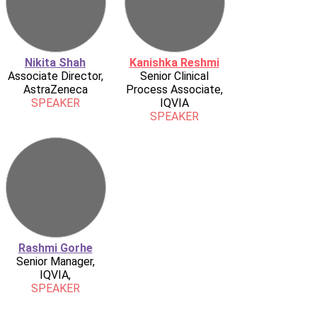
Nikita Shah
Kanishka Reshmi
Associate Director,
Senior Clinical
AstraZeneca
Process Associate,
SPEAKER
IQVIA
SPEAKER
Rashmi Gorhe
Senior Manager,
IQVIA,
SPEAKER