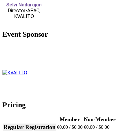
Selvi Nadarajan
Director-APAC,
KVALITO
Event Sponsor
Pricing
Member
Non-Member
Regular Registration
€0.00 / $0.00
€0.00 / $0.00