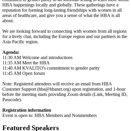
HBA happenings locally and globally. These gatherings have a
reputation for forming long-lasting friendships with women in all
areas of healthcare, and give you a sense of what the HBA is all
about.
We are looking forward to connecting with women from all regions
for a lively chat, including the Europe region and our partners in the
Asia Pacific region.
Agenda:
11:30 AM Welcome and introductions
11:35 AM Meet the HBA
11:40 AM KVALITO's commitment to gender parity
11:45 AM Open forum
Note: Registered attendees will receive an email from HBA
Customer Support (hba@hbanet.org) upon registration, and 1-hour
before the meeting starts providing Zoom details (Link, Meeting ID,
Passcode).
Registration information
Event is open to: HBA Members and Nonmembers
Featured Speakers