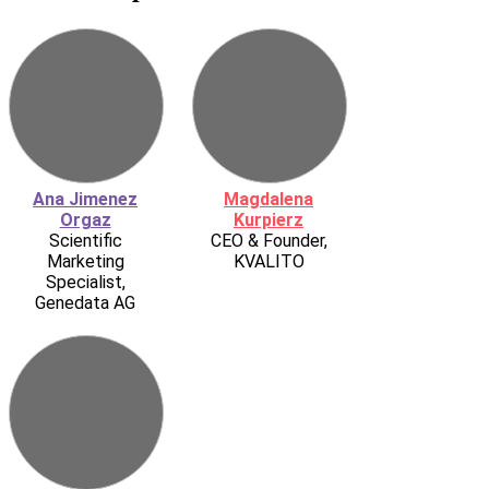
Ana Jimenez
Magdalena
Orgaz
Kurpierz
Scientific
CEO & Founder,
Marketing
KVALITO
Specialist,
Genedata AG