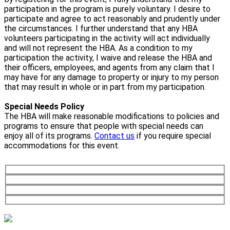
participation in the program is purely voluntary. I desire to
participate and agree to act reasonably and prudently under
the circumstances. I further understand that any HBA
volunteers participating in the activity will act individually
and will not represent the HBA. As a condition to my
participation the activity, I waive and release the HBA and
their officers, employees, and agents from any claim that I
may have for any damage to property or injury to my person
that may result in whole or in part from my participation.
Special Needs Policy
The HBA will make reasonable modifications to policies and
programs to ensure that people with special needs can
enjoy all of its programs.
Contact us
if you require special
accommodations for this event.