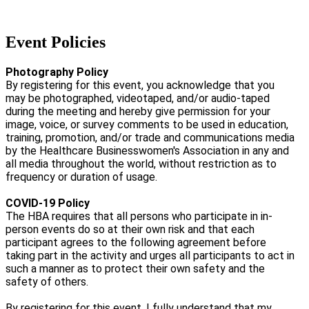
Event Policies
Photography Policy
By registering for this event, you acknowledge that you
may be photographed, videotaped, and/or audio-taped
during the meeting and hereby give permission for your
image, voice, or survey comments to be used in education,
training, promotion, and/or trade and communications media
by the Healthcare Businesswomen's Association in any and
all media throughout the world, without restriction as to
frequency or duration of usage.
COVID-19 Policy
The HBA requires that all persons who participate in in-
person events do so at their own risk and that each
participant agrees to the following agreement before
taking part in the activity and urges all participants to act in
such a manner as to protect their own safety and the
safety of others.
By registering for this event, I fully understand that my