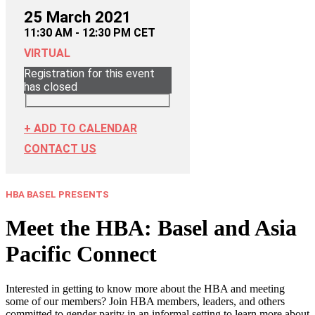
25 March 2021
11:30 AM - 12:30 PM CET
VIRTUAL
Registration for this event
has closed
+ ADD TO CALENDAR
CONTACT US
HBA BASEL PRESENTS
Meet the HBA: Basel and Asia
Pacific Connect
Interested in getting to know more about the HBA and meeting
some of our members? Join HBA members, leaders, and others
committed to gender parity in an informal setting to learn more about