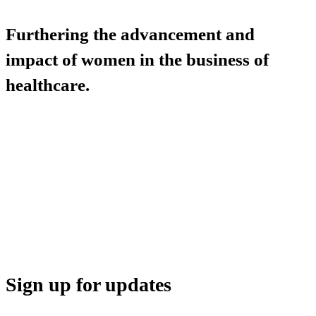
Furthering the advancement and
impact of women in the business of
healthcare.
HBA COMMUNITY
HBA THINK TANK
CAREER OPPORTUNITIES
MEDIA CENTER
SUPPORT
Sign up for updates