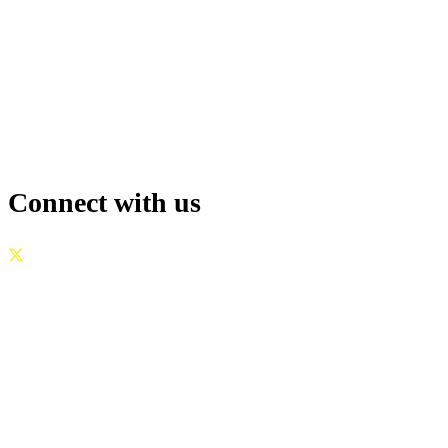
Connect with us
GOVERNANCE
|
PRIVACY POLICY
|
TERMS OF USE